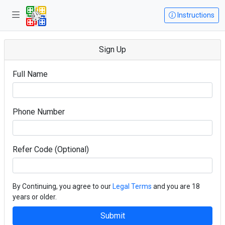
Instructions
Sign Up
Full Name
Phone Number
Refer Code (Optional)
By Continuing, you agree to our
Legal Terms
and you are 18
years or older.
Submit