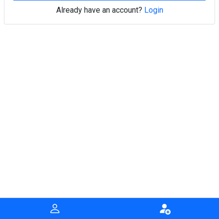
Already have an account?
Login